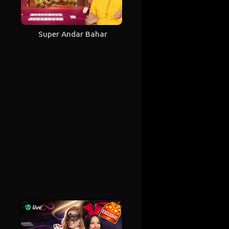
Super Andar Bahar