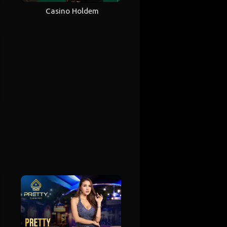
Casino Holdem