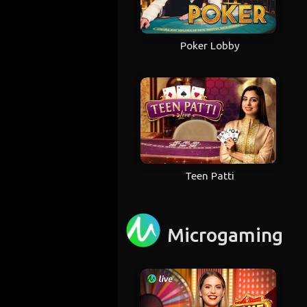
Poker Lobby
Teen Patti
Microgaming