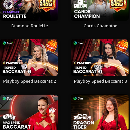
Diamond Roulette
Cards Champion
Playboy Speed Baccarat 2
Playboy Speed Baccarat 3