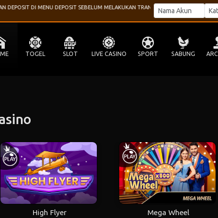
DI MENU DEPOSIT SEBELUM MELAKUKAN TRANSFER DANA
MOHON SEL
ME
TOGEL
SLOT
LIVE CASINO
SPORT
SABUNG
ARC
asino
High Flyer
Mega Wheel