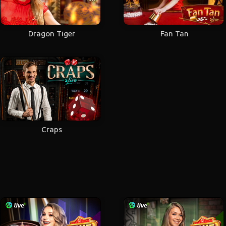
Dragon Tiger
Fan Tan
Craps