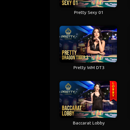
Pretty Sexy 01
Pretty WM DT3
Baccarat Lobby