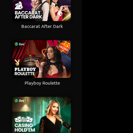
Baccarat After Dark
Playboy Roulette