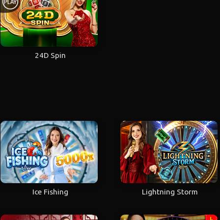
24D Spin
Ice Fishing
Lightning Storm