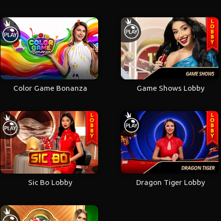
Color Game Bonanza
Game Shows Lobby
Sic Bo Lobby
Dragon Tiger Lobby