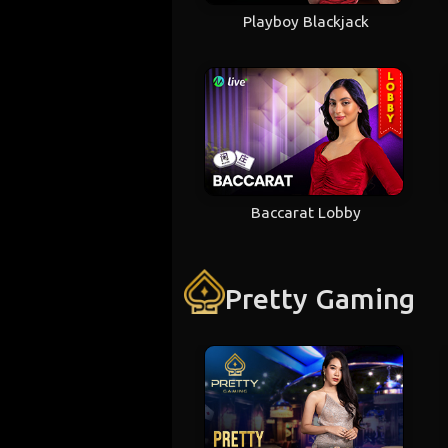
Playboy Blackjack
Baccarat Lobby
Pretty Gaming