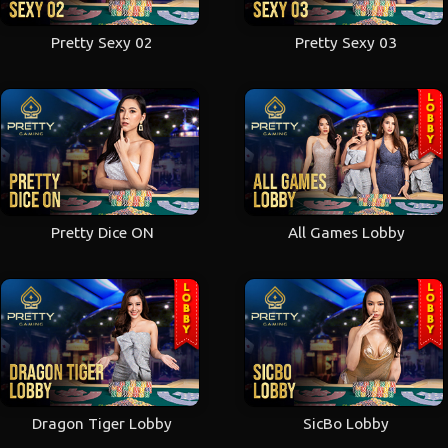
Pretty Sexy 02
Pretty Sexy 03
Pretty Dice ON
All Games Lobby
Dragon Tiger Lobby
SicBo Lobby