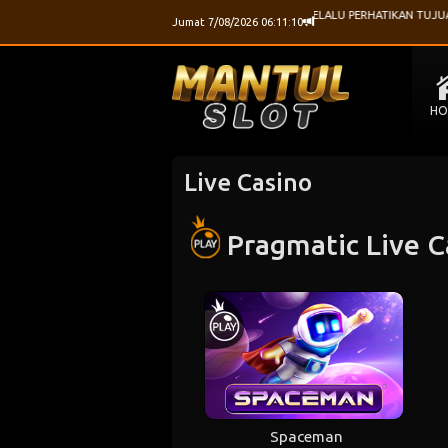
MOHON SELALU PERHATIKAN TUJUAN DEPOSIT 
Jumat 7/08/2026 06:11:12
HO
Live Casino
Pragmatic Live C
Spaceman