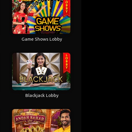
Game Shows Lobby
Blackjack Lobby