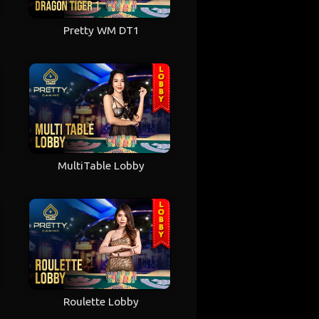
Pretty WM DT1
MultiTable Lobby
Roulette Lobby