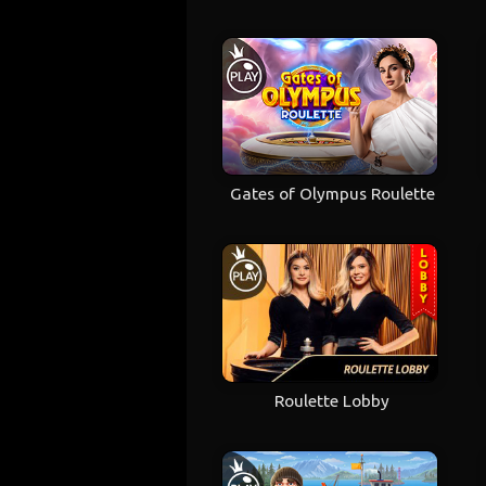
Gates of Olympus Roulette
Roulette Lobby