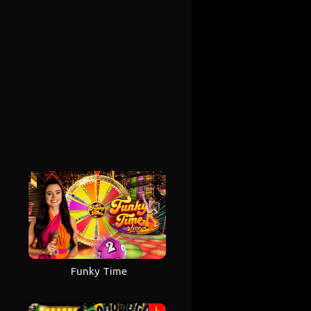
Funky Time