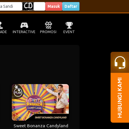
ALU PERHATIKAN TUJUAN DEPOSIT DI MENU DEPOSIT SEBELUM MELAKUKAN TRANSF
Masuk
Daftar
ADE
INTERACTIVE
PROMOSI
EVENT
Sweet Bonanza Candyland