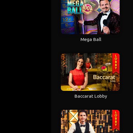
Mega Ball
Baccarat Lobby