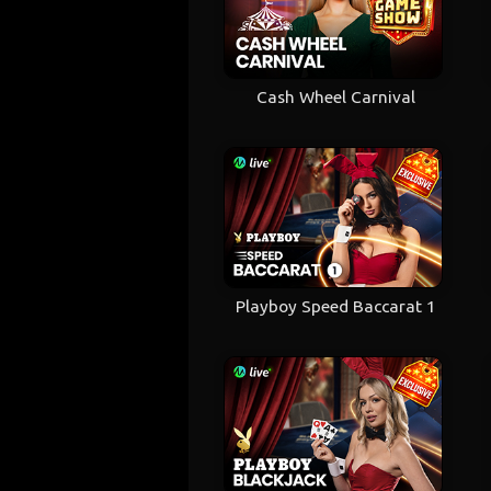
Cash Wheel Carnival
Playboy Speed Baccarat 1