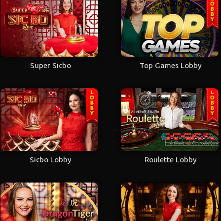
Super Sicbo
Top Games Lobby
Sicbo Lobby
Roulette Lobby