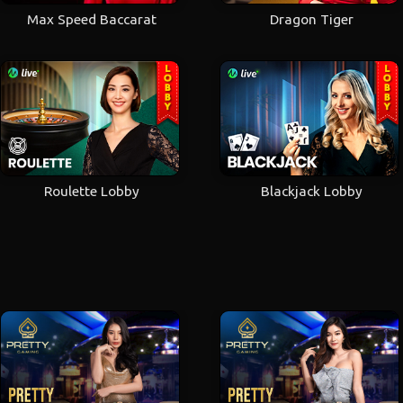
Max Speed Baccarat
Dragon Tiger
Roulette Lobby
Blackjack Lobby