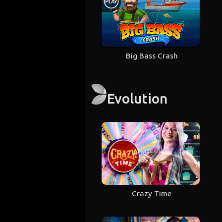
Big Bass Crash
Evolution
Crazy Time