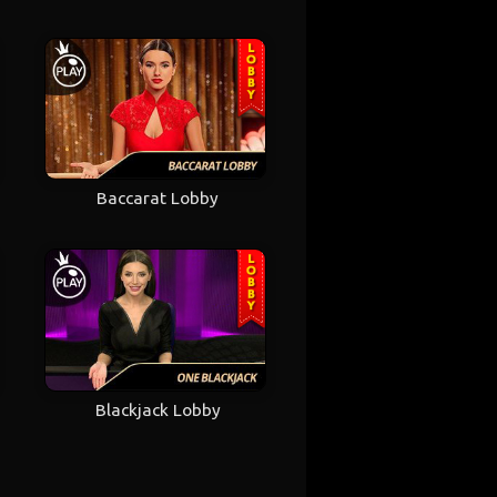
Baccarat Lobby
Blackjack Lobby