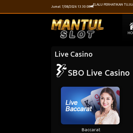
MOHON SELALU PERHATIKAN TUJUAN D
Jumat 7/08/2026 13:30:08
HO
Live Casino
SBO Live Casino
Baccarat