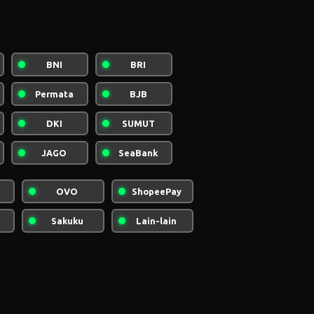
BNI
BRI
Permata
BJB
DKI
SUMUT
JAGO
SeaBank
OVO
ShopeePay
Sakuku
Lain-lain