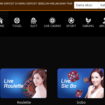
EPOSIT DI MENU DEPOSIT SEBELUM MELAKUKAN TRANSFER DANA
MOH
ME
TOGEL
SLOT
LIVE CASINO
SPORT
SABUNG
ARC
Roulette
Sicbo