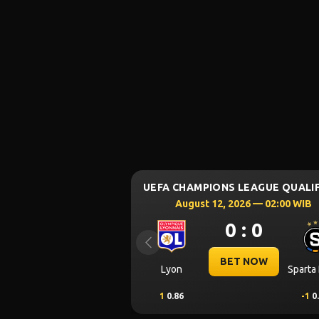
UEFA CHAMPIONS LEAGUE QUALIFIERS
UEFA CHAMP
August 12, 2026 — 01:15 WIB
August
0 : 0
Previous
BET NOW
Slovan
Mjallby
Bodo Glimt
Bratislava
0.5
0.83
-0.5
0.99
0.75
0.82