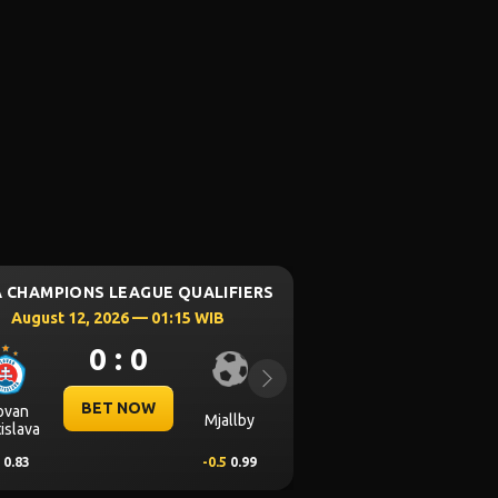
ATIONAL
E-FOOTBALL F24 ELITE CLUB FRIENDLY
August 7, 2026 — 20:00 WIB
 WIB
1 : 2
Next
BET NOW
e-Feyenoord
e-Liverpool
e-Germany
-0.25
-0.78
0.25
0.54
-0.25
-0.89