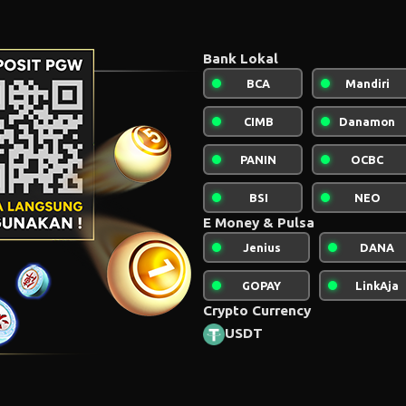
Bank Lokal
BCA
Mandiri
CIMB
Danamon
PANIN
OCBC
BSI
NEO
E Money & Pulsa
Jenius
DANA
GOPAY
LinkAja
Crypto Currency
USDT