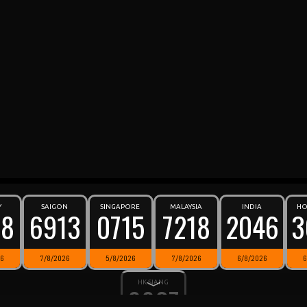
Y
SAIGON
SINGAPORE
MALAYSIA
INDIA
H
58
6913
0715
7218
2046
3
26
7/8/2026
5/8/2026
7/8/2026
6/8/2026
6
HK SIANG
8867