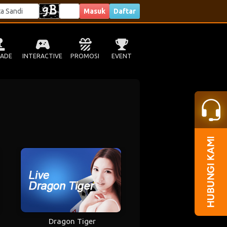
ON SELALU PERHATIKAN TUJUAN DEPOSIT DI MENU DEPOSIT SEBELUM MELAKUKAN
Masuk
Daftar
ADE
INTERACTIVE
PROMOSI
EVENT
Dragon Tiger