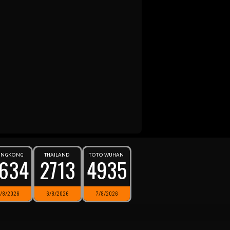
ONGKONG
THAILAND
TOTO WUHAN
634
2713
4935
/8/2026
6/8/2026
7/8/2026