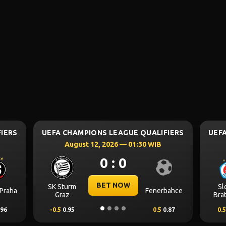
7/8/2026
IONS LEAGUE QUALIFIERS
E-FOOTBALL F24 INTERN
FRIENDLY
 11, 2026 — 22:59 WIB
August 7, 2026 — 20:15
0 : 0
0 : 1
BET NOW
Union Saint-
Gilloise
BET NOW
e-Croatia
-0.75
1.00
0.25
0.65