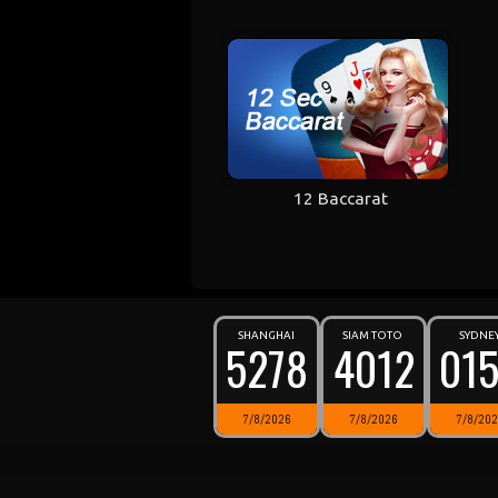
12 Baccarat
SHANGHAI
SIAM TOTO
SYDNE
5278
4012
01
7/8/2026
7/8/2026
7/8/20